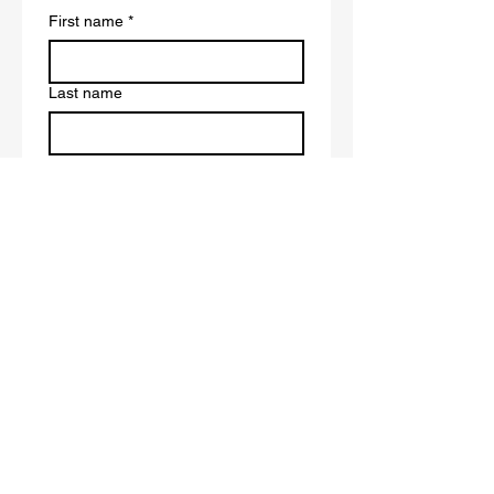
First name
*
Last name
Email
*
Write a message
Submit