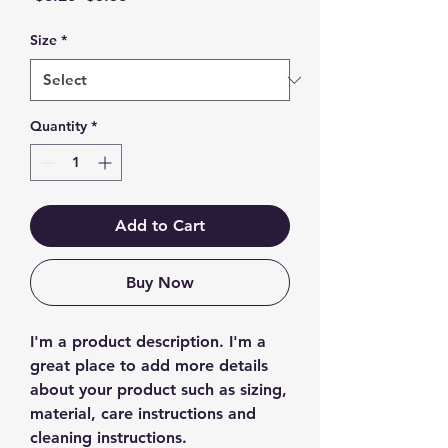
Price
Price
Size
*
Quantity
*
Add to Cart
Buy Now
I'm a product description. I'm a 
great place to add more details 
about your product such as sizing, 
material, care instructions and 
cleaning instructions.