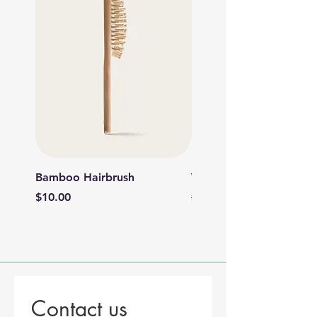
Bamboo Hairbrush
Wooden Foot File
Price
Regular Price
Sale Price
$10.00
$6.00
$5.40
Contact us