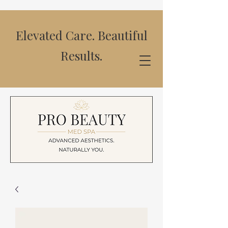
Elevated Care. Beautiful
Results.