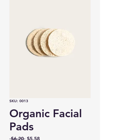
SKU: 0013
Organic Facial
Pads
Regular
Sale
 $6.20 
$5.58