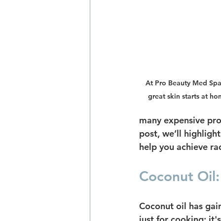
At Pro Beauty Med Spa, 
great skin starts at ho
many expensive prod
post, we’ll highlig
help you achieve rad
Coconut Oil:
Coconut oil has gain
just for cooking; it