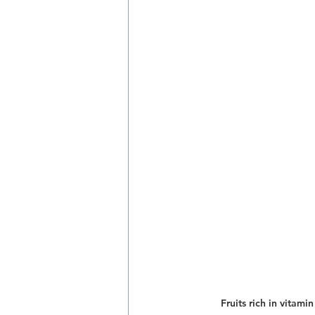
Fruits rich in vitami