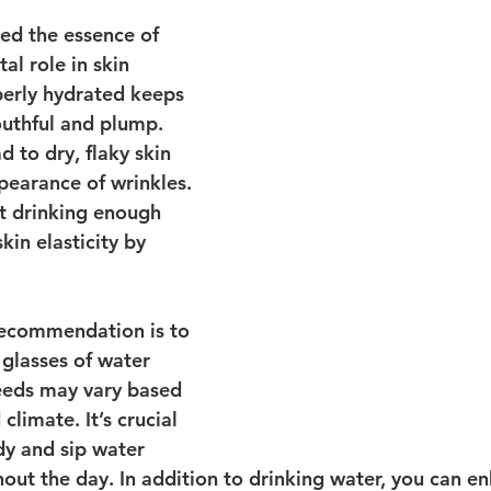
ed the essence of 
ital role in skin 
perly hydrated keeps 
outhful and plump. 
 to dry, flaky skin 
pearance of wrinkles. 
at drinking enough 
in elasticity by 
recommendation is to 
 glasses of water 
needs may vary based 
 climate. It’s crucial 
dy and sip water 
hout the day. In addition to drinking water, you can e