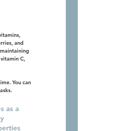
vitamins, 
rries, and 
 maintaining 
vitamin C, 
time. You can 
asks. 
s as a 
y 
perties 