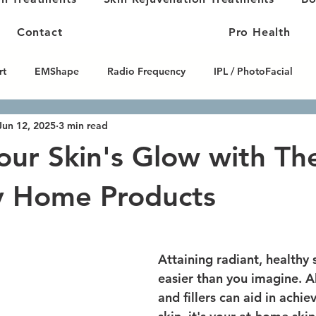
Contact
Pro Health
rt
EMShape
Radio Frequency
IPL / PhotoFacial
Jun 12, 2025
3 min read
Skin Tightening
Microneedling
HIFU / High-Intensity Fo
our Skin's Glow with Th
 Contouring
Carbon Facials
Peptide Therapy
y Home Products
Attaining radiant, healthy 
easier than you imagine. 
and fillers can aid in achie