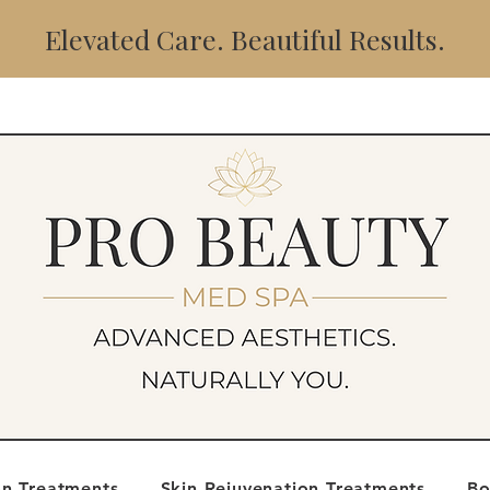
Elevated Care. Beautiful Results.
on Treatments
Skin Rejuvenation Treatments
Bo