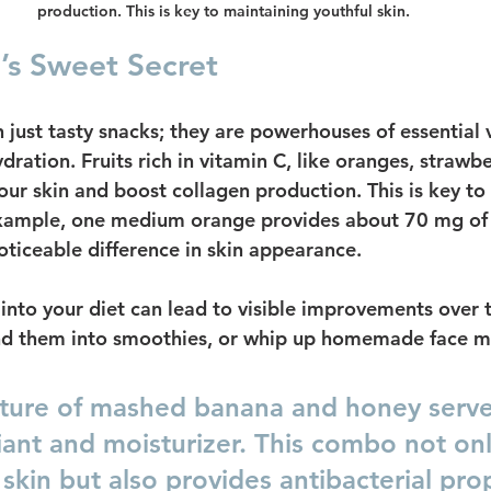
production. This is key to maintaining youthful skin.
e’s Sweet Secret
 just tasty snacks; they are powerhouses of essential 
dration. Fruits rich in vitamin C, like oranges, strawbe
our skin and boost collagen production. This is key to
example, one medium orange provides about 70 mg of 
ticeable difference in skin appearance.
 into your diet can lead to visible improvements over 
end them into smoothies, or whip up homemade face m
ture of mashed banana and honey serve
iant and moisturizer. This combo not onl
skin but also provides antibacterial pro