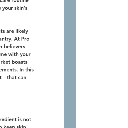
ncare routine 
s your skin's 
s are likely 
antry. At Pro 
 believers 
ome with your 
arket boasts 
ments. In this 
it—that can 
edient is not 
p keep skin 