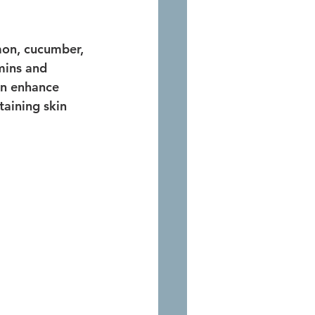
emon, cucumber, 
mins and 
an enhance 
taining skin 