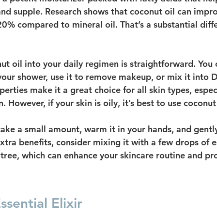
nd supple. Research shows that coconut oil can impro
20% compared to mineral oil. That’s a substantial diff
t oil into your daily regimen is straightforward. You c
 your shower, use it to remove makeup, or mix it into 
perties make it a great choice for all skin types, espec
 However, if your skin is oily, it’s best to use coconut 
 take a small amount, warm it in your hands, and gentl
extra benefits, consider mixing it with a few drops of es
a tree, which can enhance your skincare routine and pr
sential Elixir