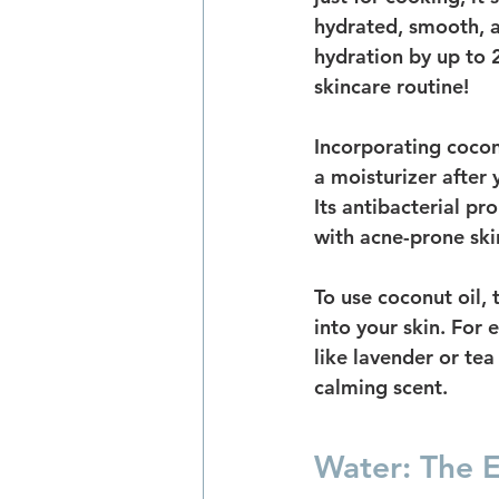
hydrated, smooth, a
hydration by up to 
skincare routine!
Incorporating coconu
a moisturizer after
Its antibacterial pro
with acne-prone skin.
To use coconut oil,
into your skin. For 
like lavender or te
calming scent.
Water: The Es