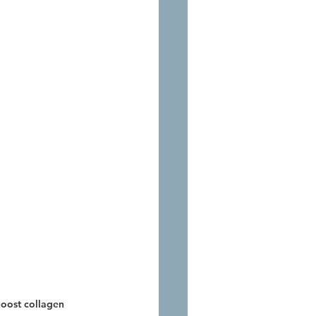
boost collagen 