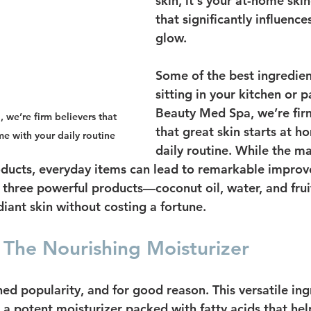
skin, it's your at-home ski
that significantly influence
glow.
Some of the best ingredient
sitting in your kitchen or p
Beauty Med Spa, we’re firm
we’re firm believers that 
that great skin starts at h
me with your daily routine
daily routine. While the m
ucts, everyday items can lead to remarkable improve
ht three powerful products—coconut oil, water, and fru
iant skin without costing a fortune.
 The Nourishing Moisturizer
ed popularity, and for good reason. This versatile ingr
's a potent moisturizer packed with fatty acids that hel