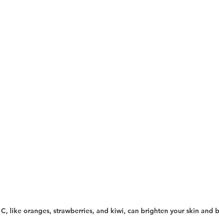
n C, like oranges, strawberries, and kiwi, can brighten your skin and 