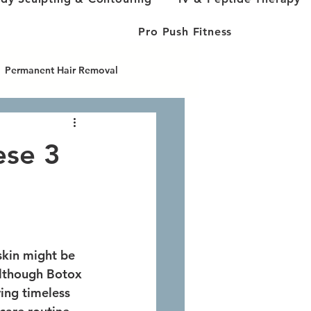
Pro Push Fitness
Permanent Hair Removal
cused Ultra
ese 3
skin might be 
Although Botox 
ving timeless 