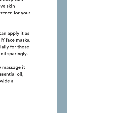
ve skin 
erence for your 
an apply it as 
DIY face masks. 
ially for those 
oil sparingly.
y massage it 
sential oil, 
ovide a 