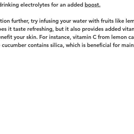
drinking electrolytes for an added 
boost.
ion further, try infusing your water with fruits like l
es it taste refreshing, but it also provides added vita
enefit your skin. For instance, vitamin C from lemon c
 cucumber contains silica, which is beneficial for main