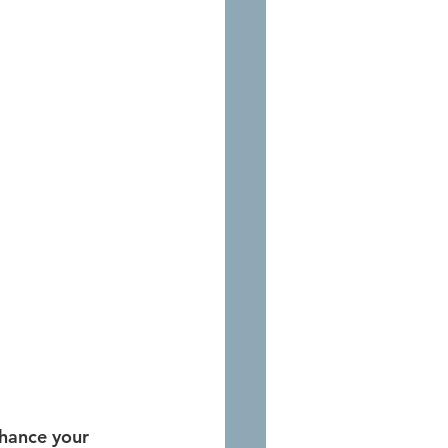
nhance your 