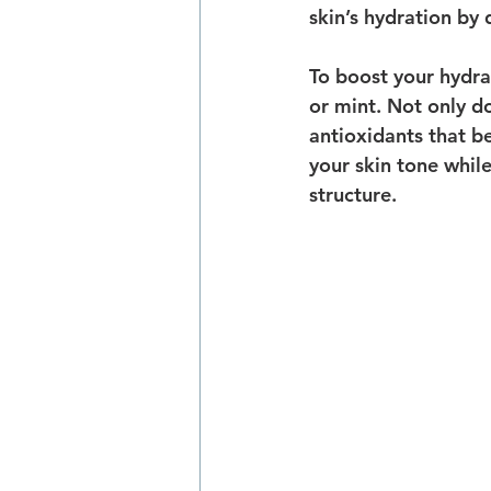
skin’s hydration by 
To boost your hydrat
or mint. Not only do
antioxidants that b
your skin tone while
structure.