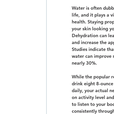
Water is often dubb
life, and it plays a v
health. Staying pro
your skin looking y
Dehydration can lead
and increase the ap
Studies indicate th
water can improve sk
nearly 30%.
While the popular 
drink eight 8-ounce
daily, your actual 
on activity level and
to listen to your bo
consistently throug