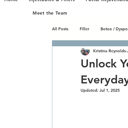
Meet the Team
All Posts
Filler
Botox / Dyspo
Kristina Reynolds
Skin Care
Fat Cavitation
Unlock Y
Varicose & Spider Veins
Body
Everyda
Updated:
Jul 1, 2025