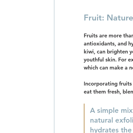
Fruit: Natur
Fruits are more than
antioxidants, and hy
kiwi, can brighten y
youthful skin. For 
which can make a no
Incorporating fruits
eat them fresh, bl
A simple mix
natural exfol
hydrates the 