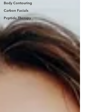
Body Contouring
Carbon Facials
Peptide Therapy