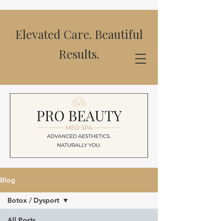
Elevated Care. Beautiful
Results.
Blog
Botox / Dysport
All Posts