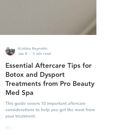
Kristina Reynolds
Jan 8
3 min read
Essential Aftercare Tips for
Botox and Dysport
Treatments from Pro Beauty
Med Spa
This guide covers 10 important aftercare
considerations to help you get the most from