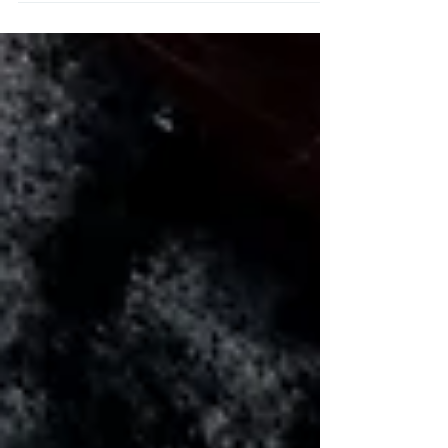
your treatment.