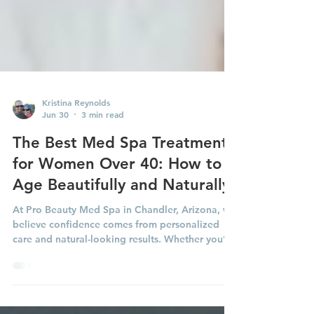
Kristina Reynolds
Jun 30
3 min read
The Best Med Spa Treatments
for Women Over 40: How to
Age Beautifully and Naturally
At Pro Beauty Med Spa in Chandler, Arizona, we
believe confidence comes from personalized
care and natural-looking results. Whether you’re
just beginning your aesthetic journey or looking
to maintain the results you love, here are some
of the most effective treatments for women over