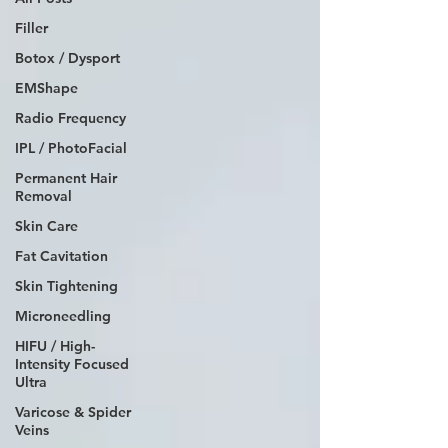
Filler
Botox / Dysport
EMShape
Radio Frequency
IPL / PhotoFacial
Permanent Hair
Removal
Skin Care
Fat Cavitation
Skin Tightening
Microneedling
HIFU / High-
Intensity Focused
Ultra
Varicose & Spider
Veins