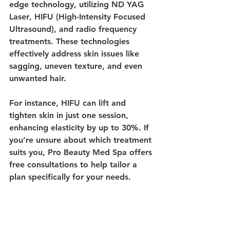
edge technology, utilizing 
ND YAG 
Laser
, 
HIFU
 (High-Intensity Focused 
Ultrasound), and 
radio frequency
treatments. These technologies 
effectively address skin issues like 
sagging, uneven texture, and even 
unwanted hair.
For instance, HIFU can lift and 
tighten skin in just one session, 
enhancing elasticity by up to 30%. If 
you’re unsure about which treatment 
suits you, Pro Beauty Med Spa offers 
free consultations to help tailor a 
plan specifically for your needs.