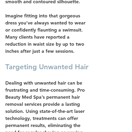
smooth and contoured silhouette.
Imagine fitting into that gorgeous 
dress you’ve always wanted to wear 
or confidently flaunting a swimsuit. 
Many clients have reported a 
reduction in waist size by up to two 
inches after just a few sessions.
Targeting Unwanted Hair
Dealing with unwanted hair can be 
frustrating and time-consuming. Pro 
Beauty Med Spa’s 
permanent hair 
removal
 services provide a lasting 
solution. Using state-of-the-art laser 
technology, treatments can offer 
permanent results, eliminating the 