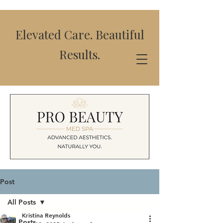
Elevated Care. Beautiful
Results.
Post
All Posts
Kristina Reynolds
All Posts