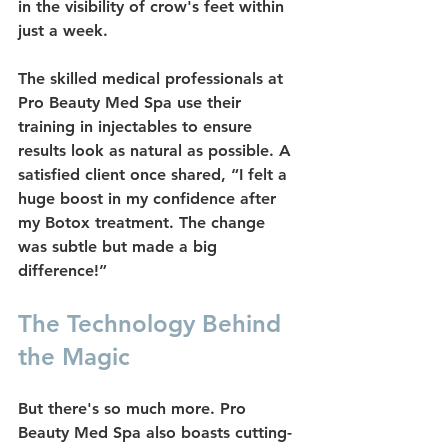
in the visibility of crow's feet within 
just a week.
The skilled medical professionals at 
Pro Beauty Med Spa use their 
training in injectables to ensure 
results look as natural as possible. A 
satisfied client once shared, “I felt a 
huge boost in my confidence after 
my Botox treatment. The change 
was subtle but made a big 
difference!”
The Technology Behind 
the Magic
But there's so much more. Pro 
Beauty Med Spa also boasts cutting-