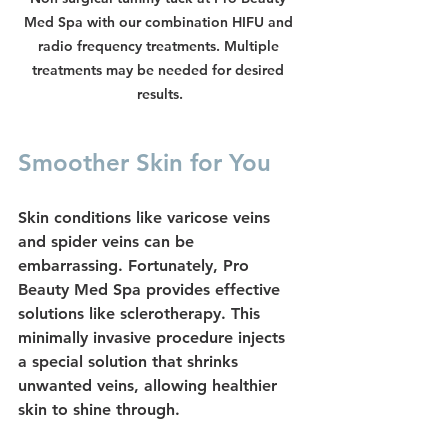
Med Spa with our combination HIFU and 
radio frequency treatments. Multiple 
treatments may be needed for desired 
results.
Smoother Skin for You
Skin conditions like 
varicose veins
and 
spider veins
 can be 
embarrassing. Fortunately, Pro 
Beauty Med Spa provides effective 
solutions like 
sclerotherapy
. This 
minimally invasive procedure injects 
a special solution that shrinks 
unwanted veins, allowing healthier 
skin to shine through.