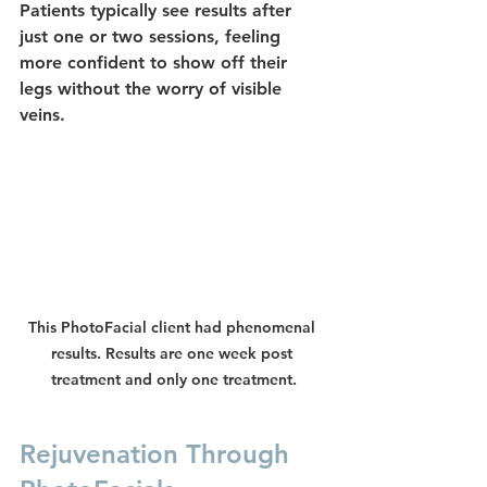
Patients typically see results after 
just one or two sessions, feeling 
more confident to show off their 
legs without the worry of visible 
veins.
This PhotoFacial client had phenomenal 
results. Results are one week post 
treatment and only one treatment.
Rejuvenation Through 