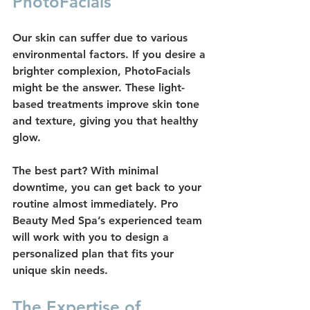
PhotoFacials
Our skin can suffer due to various 
environmental factors. If you desire a 
brighter complexion, 
PhotoFacials
might be the answer. These light-
based treatments improve skin tone 
and texture, giving you that healthy 
glow.
The best part? With minimal 
downtime, you can get back to your 
routine almost immediately. Pro 
Beauty Med Spa’s experienced team 
will work with you to design a 
personalized plan that fits your 
unique skin needs.
The Expertise of 