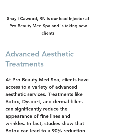
Shayli Cawood, RN is our lead Injector at 
Pro Beauty Med Spa and is taking new 
clients.
Advanced Aesthetic 
Treatments
At Pro Beauty Med Spa, clients have 
access to a variety of advanced 
aesthetic services. Treatments like 
Botox
, 
Dysport
, and 
dermal fillers
can significantly reduce the 
appearance of fine lines and 
wrinkles. In fact, studies show that 
Botox can lead to a 90% reduction 