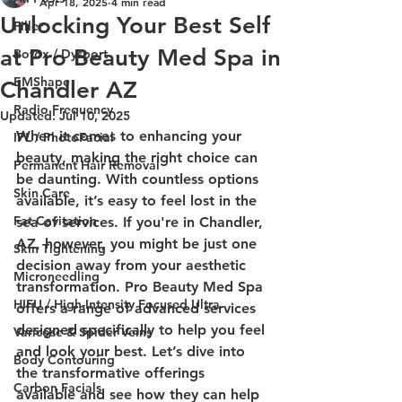
Apr 18, 2025
4 min read
Unlocking Your Best Self
Filler
at Pro Beauty Med Spa in
Botox / Dysport
EMShape
Chandler AZ
Radio Frequency
Updated:
Jul 10, 2025
When it comes to enhancing your 
IPL / PhotoFacial
beauty, making the right choice can 
Permanent Hair Removal
be daunting. With countless options 
Skin Care
available, it’s easy to feel lost in the 
Fat Cavitation
sea of services. If you're in Chandler, 
AZ, however, you might be just one 
Skin Tightening
decision away from your aesthetic 
Microneedling
transformation. Pro Beauty Med Spa 
HIFU / High-Intensity Focused Ultra
offers a range of advanced services 
designed specifically to help you feel 
Varicose & Spider Veins
and look your best. Let’s dive into 
Body Contouring
the transformative offerings 
Carbon Facials
available and see how they can help 