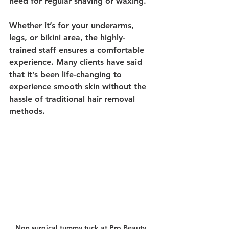
need for regular shaving or waxing.
Whether it’s for your underarms, 
legs, or bikini area, the highly-
trained staff ensures a comfortable 
experience. Many clients have said 
that it’s been life-changing to 
experience smooth skin without the 
hassle of traditional hair removal 
methods.
Non surgical tummy tuck at Pro Beauty 