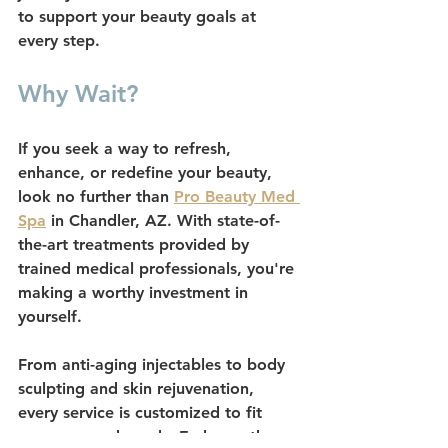
to support your beauty goals at 
every step.
Why Wait?
If you seek a way to refresh, 
enhance, or redefine your beauty, 
look no further than 
Pro Beauty Med 
Spa
 in Chandler, AZ. With state-of-
the-art treatments provided by 
trained medical professionals, you're 
making a worthy investment in 
yourself.
From anti-aging injectables to body 
sculpting and skin rejuvenation, 
every service is customized to fit 
your personal needs. Embrace the 