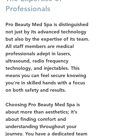
Professionals
Pro Beauty Med Spa is distinguished 
not just by its advanced technology 
but also by the expertise of its team. 
All staff members are 
medical 
professionals
 adept in lasers, 
ultrasound, radio frequency 
technology, and injectables. This 
means you can feel secure knowing 
you're in skilled hands with a focus 
on both safety and results.
Choosing Pro Beauty Med Spa is 
about more than aesthetics; it’s 
about finding comfort and 
understanding throughout your 
journey. You have a dedicated team 