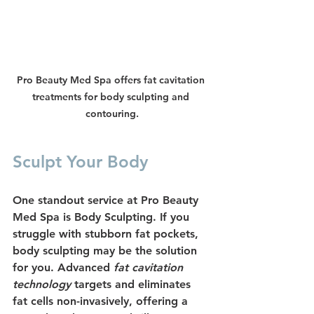
Pro Beauty Med Spa offers fat cavitation 
treatments for body sculpting and 
contouring.
Sculpt Your Body
One standout service at Pro Beauty 
Med Spa is 
Body Sculpting
. If you 
struggle with stubborn fat pockets, 
body sculpting may be the solution 
for you. Advanced 
fat cavitation 
technology
 targets and eliminates 
fat cells non-invasively, offering a 